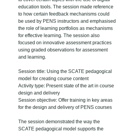
education tools. The session made reference
to how certain feedback mechanisms could
be used by PENS instructors and emphasised
the role of learning portfolios as mechanisms
for effective learning. The session also
focused on innovative assessment practices
using graded observations for assessment
and learning.
Session title: Using the SCATE pedagogical
model for creating course content
Activity type: Present state of the art in course
design and delivery
Session objective: Offer training in key areas
for the design and delivery of PENS courses
The session demonstrated the way the
SCATE pedagogical model supports the