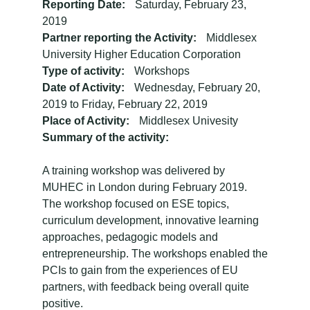
Reporting Date:
Saturday, February 23,
2019
Partner reporting the Activity:
Middlesex
University Higher Education Corporation
Type of activity:
Workshops
Date of Activity:
Wednesday, February 20,
2019
to
Friday, February 22, 2019
Place of Activity:
Middlesex Univesity
Summary of the activity:
A training workshop was delivered by
MUHEC in London during February 2019.
The workshop focused on ESE topics,
curriculum development, innovative learning
approaches, pedagogic models and
entrepreneurship. The workshops enabled the
PCIs to gain from the experiences of EU
partners, with feedback being overall quite
positive.