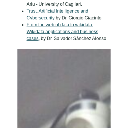
Ariu - University of Cagliari.
Trust, Artificial Intelligence and
Cybersecurity
by Dr. Giorgio Giacinto.
From the web of data to wikidata:
Wikidata applications and business
cases
, by Dr. Salvador Sánchez Alonso