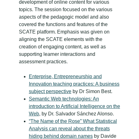
development of online content for various
topics. The session focused on the various
aspects of the pedagogic model and also
covered the functions and features of the
SCATE platform. Emphasis was given on
aligning the SCATE elements with the
creation of engaging content, as well as
supporting learner interactions and
assessment practices.
Enterprise, Entrepreneurship and
Innovation teaching practices: A business
subject perspective
by Dr Simon Best.
Semantic Web technologies: An
introduction to Artificial Intelligence on the
Web
, by Dr. Salvador Sánchez Alonso.
“The Name of the Rose” What Statistical
Analysis can reveal about the threats
hiding behind domain names
by Davide