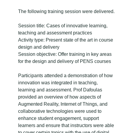
The following training session were delivered.
Session title: Cases of innovative learning,
teaching and assessment practices
Activity type: Present state of the art in course
design and delivery
Session objective: Offer training in key areas
for the design and delivery of PENS courses
Participants attended a demonstration of how
innovation was integrated in teaching,
learning and assessment. Prof Dafoulas
provided an overview of how aspects of
Augmented Reality, Internet of Things, and
collaborative technologies were used to
enhance student engagement, support
learners and ensure that instructors were able
to cover certain topics with the use of digital