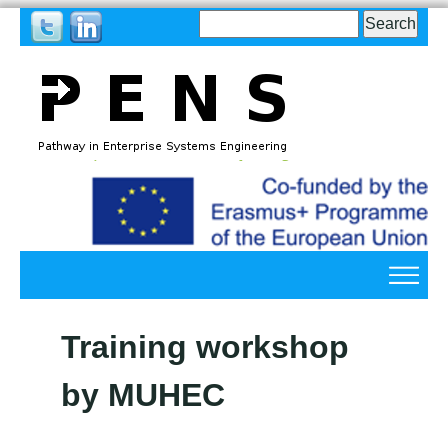
Search
Search
form
Back
to
top
Back
to
Training workshop
top
by MUHEC