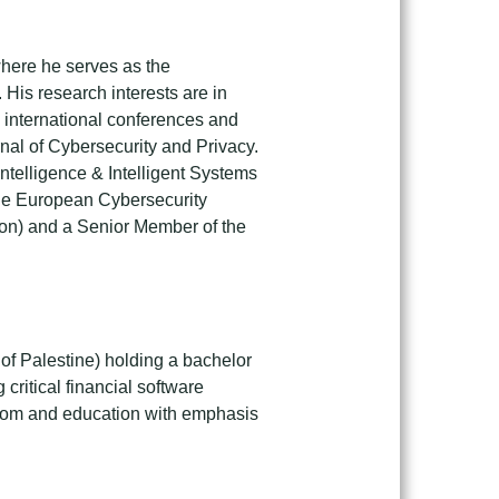
 where he serves as the
 His research interests are in
 international conferences and
rnal of Cybersecurity and Privacy.
ntelligence & Intelligent Systems
 the European Cybersecurity
ion) and a Senior Member of the
 of Palestine) holding a bachelor
critical financial software
lecom and education with emphasis