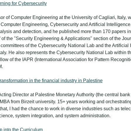
rning for Cybersecurity
sor of Computer Engineering at the University of Cagliari, Italy,
Computer Engineering, Cybersecurity and Artificial Intelligence.
alysis and detection, and he published more than 170 papers in
ef of the "Security Engineering & Applications" section of the Jou
ommittees of the Cybersecurity National Lab and the Artificial I
Italy. He also represents the Cybersecurity National Lab within
low of the IAPR (International Association for Pattern Recognit
M.
transformation in the financial industry in Palestine
 Acting Director at Palestine Monetary Authority (the central bank
A from Birzeit university. 15+ years working and orchestrating 
that, I had the chance to work in diverse industries such as te
ience, system integration, and system administration.
p into the Curriculum