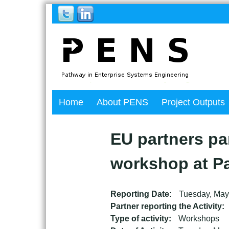
Back
Home
About PENS
Project Outputs
to
top
Back
to
EU partners par
top
workshop at Pa
Reporting Date:
Tuesday, May
Partner reporting the Activity:
Type of activity:
Workshops