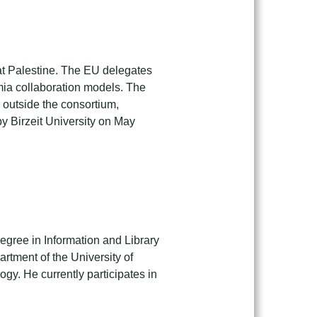
at Palestine. The EU delegates
emia collaboration models. The
 outside the consortium,
by Birzeit University on May
egree in Information and Library
rtment of the University of
gy. He currently participates in