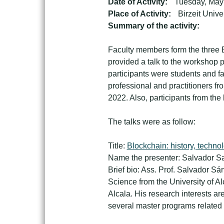
Date of Activity:
Tuesday, May
Place of Activity:
Birzeit Unive
Summary of the activity:
Faculty members form the three E
provided a talk to the workshop p
participants were students and fa
professional and practitioners fr
2022. Also, participants from the
The talks were as follow:
Title:
Blockchain: history, techno
Name the presenter: Salvador Sa
Brief bio: Ass. Prof. Salvador S
Science from the University of A
Alcala. His research interests a
several master programs related