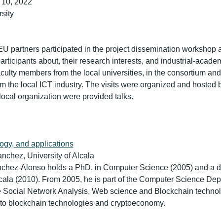
 10, 2022
rsity
U partners participated in the project dissemination workshop 
articipants about, their research interests, and industrial-acad
culty members from the local universities, in the consortium and
om the local ICT industry. The visits were organized and hosted 
 local organization were provided talks.
logy, and applications
nchez, University of Alcala
ánchez-Alonso holds a PhD. in Computer Science (2005) and a d
lcala (2010). From 2005, he is part of the Computer Science Depa
re Social Network Analysis, Web science and Blockchain technolo
 to blockchain technologies and cryptoeconomy.