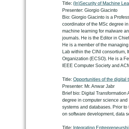
Title:
(In)Security of Machine Lea
Presenter: Giorgio Giacinto
Bio: Giorgio Giacinto is a Profes
coordinator of the MSc degree in 
machine learning for malware an
journals. He is the Editor in Chi
He is a member of the managing c
Lab within the CINI consortium, 
Organization (ECSO). He is a Fel
IEEE Computer Society and AC
Title:
Opportunities of the digital 
Presenter: Mr. Anwar Jabr
Brief bio: Digital Transformation
degree in computer science and MB
systems and databases. Prior to 
on software development, data sc
Title:
Integrating Entrepreneurshi