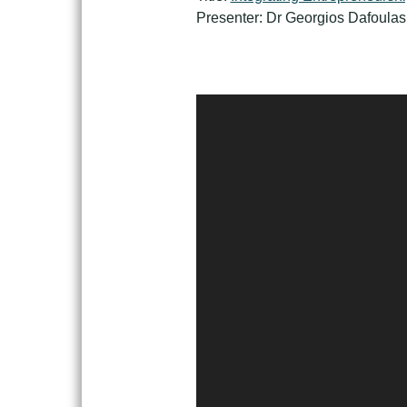
Presenter: Dr Georgios Dafoulas