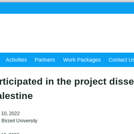
Activities
Partners
Work Packages
Contact U
ticipated in the project diss
lestine
 10, 2022
Birzeit University