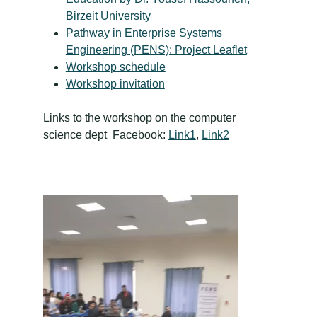
Birzeit University
Pathway in Enterprise Systems
Engineering (PENS): Project Leaflet
Workshop schedule
Workshop invitation
Links to the workshop on the computer
science dept Facebook:
Link1
,
Link2