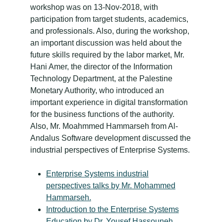
workshop was on 13-Nov-2018, with
participation from target students, academics,
and professionals. Also, during the workshop,
an important discussion was held about the
future skills required by the labor market, Mr.
Hani Amer, the director of the Information
Technology Department, at the Palestine
Monetary Authority, who introduced an
important experience in digital transformation
for the business functions of the authority.
Also, Mr. Moahmmed Hammarseh from Al-
Andalus Software development discussed the
industrial perspectives of Enterprise Systems.
Enterprise Systems industrial
perspectives talks by Mr. Mohammed
Hammarseh.
Introduction to the Enterprise Systems
Education by Dr. Yousef Hassouneh,