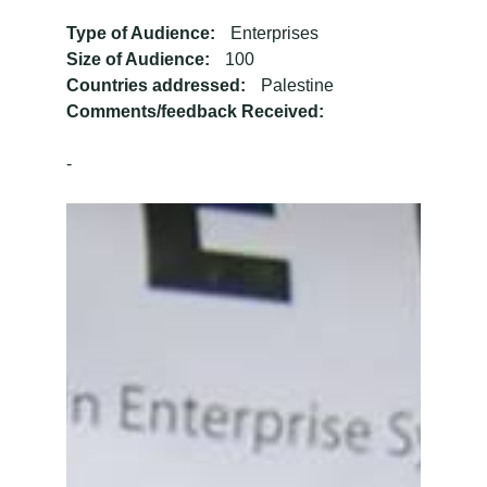
Type of Audience:
Enterprises
Size of Audience:
100
Countries addressed:
Palestine
Comments/feedback Received:
-