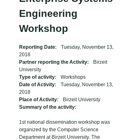
Engineering
Workshop
Reporting Date:
Tuesday, November 13,
2018
Partner reporting the Activity:
Birzeit
University
Type of activity:
Workshops
Date of Activity:
Tuesday, November 13,
2018
Place of Activity:
Birzeit University
Summary of the activity:
1st national dissemination workshop was
organized by the Computer Science
Department at Birzeit University. The