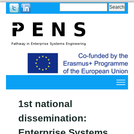
Search
Search
form
Back
to
top
Back
to
1st national
top
dissemination:
Enterprise Systems